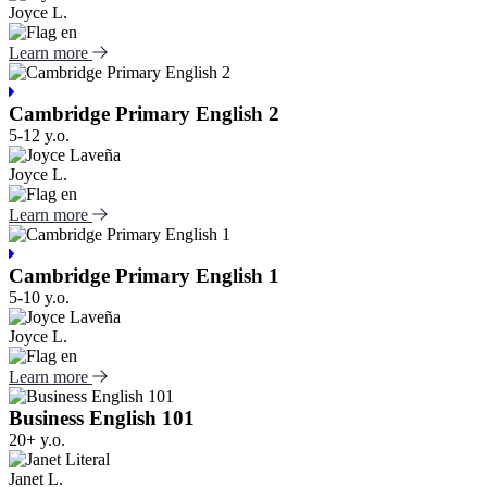
Joyce L.
Learn more
Cambridge Primary English 2
5-12 y.o.
Joyce L.
Learn more
Cambridge Primary English 1
5-10 y.o.
Joyce L.
Learn more
Business English 101
20+ y.o.
Janet L.