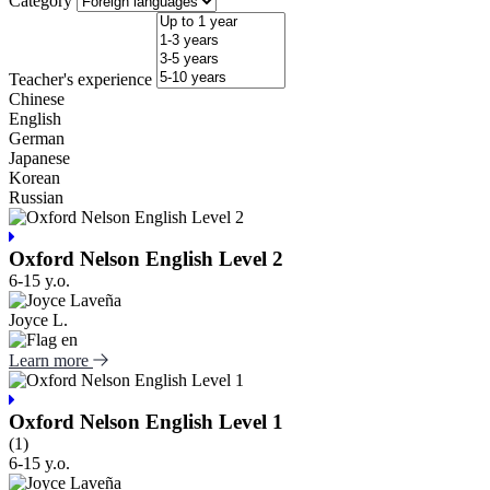
Category
Teacher's experience
Chinese
English
German
Japanese
Korean
Russian
Oxford Nelson English Level 2
6-15 y.o.
Joyce L.
Learn more
Oxford Nelson English Level 1
(1)
6-15 y.o.