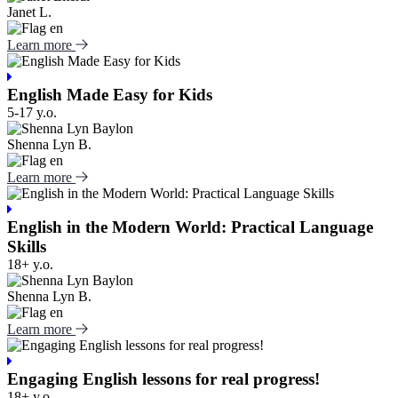
Janet L.
Learn more
English Made Easy for Kids
5-17 y.o.
Shenna Lyn B.
Learn more
English in the Modern World: Practical Language
Skills
18+ y.o.
Shenna Lyn B.
Learn more
Engaging English lessons for real progress!
18+ y.o.