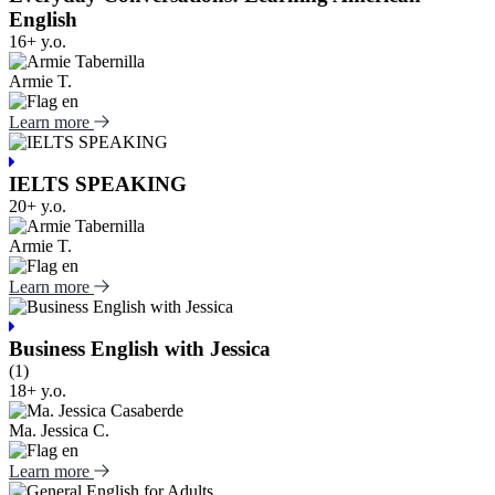
English
16+ y.o.
Armie T.
Learn more
IELTS SPEAKING
20+ y.o.
Armie T.
Learn more
Business English with Jessica
(1)
18+ y.o.
Ma. Jessica C.
Learn more