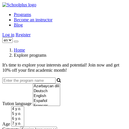
Programs
Become an instructor
Blog
Log in
Register
Home
Explore programs
It's time to explore your interests and potential! Join now and get
10% off your first academic month!
Tution language
Age