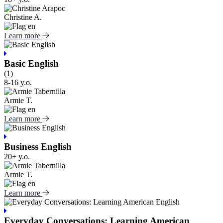
Christine A.
Learn more
Basic English
(1)
8-16 y.o.
Armie T.
Learn more
Business English
20+ y.o.
Armie T.
Learn more
Everyday Conversations: Learning American