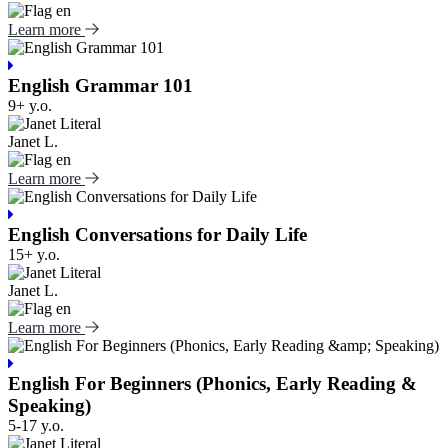
Learn more
English Grammar 101
9+ y.o.
Janet L.
Learn more
English Conversations for Daily Life
15+ y.o.
Janet L.
Learn more
English For Beginners (Phonics, Early Reading &
Speaking)
5-17 y.o.