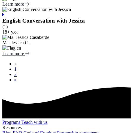
Learn more
English Conversation with Jessica
(1)
18+ y.o.
Ma. Jessica C.
Learn more
«
1
2
»
Programs
Teach with us
Resources
Blog
FAQ
Code of Conduct
Partnership agreement