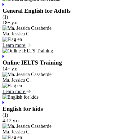
General English for Adults
(1)
18+ y.o.
Ma. Jessica C.
Learn more
Online IELTS Training
14+ y.o.
Ma. Jessica C.
Learn more
English for kids
(1)
4-12 y.o.
Ma. Jessica C.