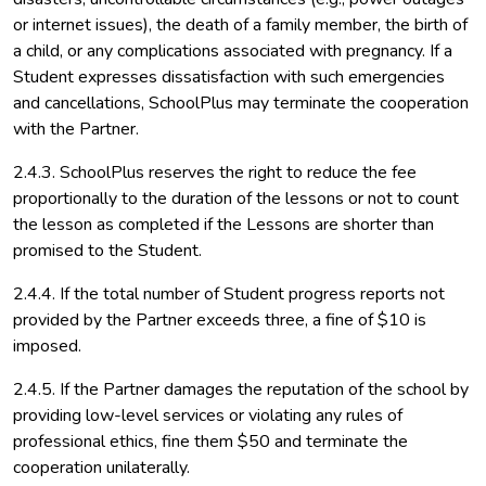
or internet issues), the death of a family member, the birth of
a child, or any complications associated with pregnancy. If a
Student expresses dissatisfaction with such emergencies
and cancellations, SchoolPlus may terminate the cooperation
with the Partner.
2.4.3. SchoolPlus reserves the right to reduce the fee
proportionally to the duration of the lessons or not to count
the lesson as completed if the Lessons are shorter than
promised to the Student.
2.4.4. If the total number of Student progress reports not
provided by the Partner exceeds three, a fine of $10 is
imposed.
2.4.5. If the Partner damages the reputation of the school by
providing low-level services or violating any rules of
professional ethics, fine them $50 and terminate the
cooperation unilaterally.