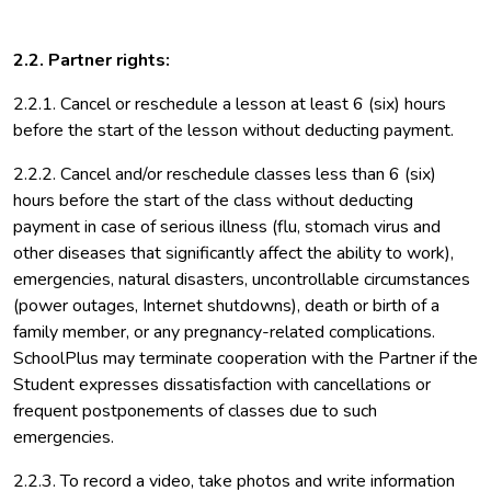
2.2. Partner rights:
2.2.1. Cancel or reschedule a lesson at least 6 (six) hours
before the start of the lesson without deducting payment.
2.2.2. Cancel and/or reschedule classes less than 6 (six)
hours before the start of the class without deducting
payment in case of serious illness (flu, stomach virus and
other diseases that significantly affect the ability to work),
emergencies, natural disasters, uncontrollable circumstances
(power outages, Internet shutdowns), death or birth of a
family member, or any pregnancy-related complications.
SchoolPlus may terminate cooperation with the Partner if the
Student expresses dissatisfaction with cancellations or
frequent postponements of classes due to such
emergencies.
2.2.3. To record a video, take photos and write information