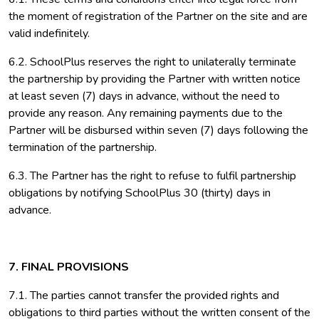
the moment of registration of the Partner on the site and are
valid indefinitely.
6.2. SchoolPlus reserves the right to unilaterally terminate
the partnership by providing the Partner with written notice
at least seven (7) days in advance, without the need to
provide any reason. Any remaining payments due to the
Partner will be disbursed within seven (7) days following the
termination of the partnership.
6.3. The Partner has the right to refuse to fulfil partnership
obligations by notifying SchoolPlus 30 (thirty) days in
advance.
7. FINAL PROVISIONS
7.1. The parties cannot transfer the provided rights and
obligations to third parties without the written consent of the