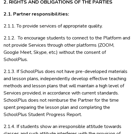
2. RIGHTS AND OBLIGATIONS OF THE PARTIES
2.1. Partner responsibilities:
2.1.1. To provide services of appropriate quality.
2.1.2. To encourage students to connect to the Platform and
not provide Services through other platforms (ZOOM,
Google Meet, Skype, etc.) without the consent of
SchoolPlus.
2.1.3. If SchoolPlus does not have pre-developed materials
and lesson plans, independently develop effective teaching
methods and lesson plans that will maintain a high level of
Services provided, in accordance with current standards.
SchoolPlus does not reimburse the Partner for the time
spent preparing the lesson plan and completing the
SchoolPlus Student Progress Report.
2.1.4. If students show an irresponsible attitude towards
classes and such attitude interferes with the provision of