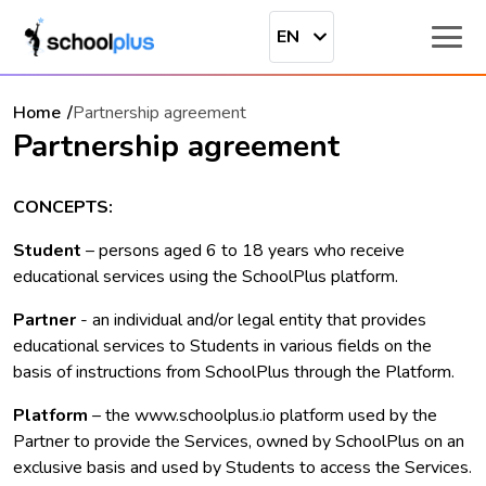
EN
Home
Partnership agreement
Partnership agreement
CONCEPTS:
Student
– persons aged 6 to 18 years who receive
educational services using the SchoolPlus platform.
Partner
- an individual and/or legal entity that provides
educational services to Students in various fields on the
basis of instructions from SchoolPlus through the Platform.
Platform
– the www.schoolplus.io platform used by the
Partner to provide the Services, owned by SchoolPlus on an
exclusive basis and used by Students to access the Services.