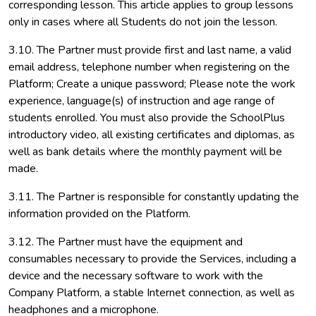
corresponding lesson. This article applies to group lessons
only in cases where all Students do not join the lesson.
3.10. The Partner must provide first and last name, a valid
email address, telephone number when registering on the
Platform; Create a unique password; Please note the work
experience, language(s) of instruction and age range of
students enrolled. You must also provide the SchoolPlus
introductory video, all existing certificates and diplomas, as
well as bank details where the monthly payment will be
made.
3.11. The Partner is responsible for constantly updating the
information provided on the Platform.
3.12. The Partner must have the equipment and
consumables necessary to provide the Services, including a
device and the necessary software to work with the
Company Platform, a stable Internet connection, as well as
headphones and a microphone.