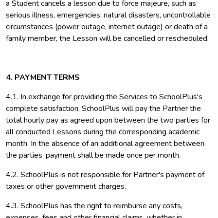
a Student cancels a lesson due to force majeure, such as
serious illness, emergencies, natural disasters, uncontrollable
circumstances (power outage, internet outage) or death of a
family member, the Lesson will be cancelled or rescheduled.
4. PAYMENT TERMS
4.1. In exchange for providing the Services to SchoolPlus's
complete satisfaction, SchoolPlus will pay the Partner the
total hourly pay as agreed upon between the two parties for
all conducted Lessons during the corresponding academic
month. In the absence of an additional agreement between
the parties, payment shall be made once per month.
4.2. SchoolPlus is not responsible for Partner's payment of
taxes or other government charges.
4.3. SchoolPlus has the right to reimburse any costs,
expenses, fees and other financial claims, whether in