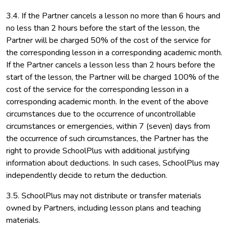
3.4. If the Partner cancels a lesson no more than 6 hours and
no less than 2 hours before the start of the lesson, the
Partner will be charged 50% of the cost of the service for
the corresponding lesson in a corresponding academic month.
If the Partner cancels a lesson less than 2 hours before the
start of the lesson, the Partner will be charged 100% of the
cost of the service for the corresponding lesson in a
corresponding academic month. In the event of the above
circumstances due to the occurrence of uncontrollable
circumstances or emergencies, within 7 (seven) days from
the occurrence of such circumstances, the Partner has the
right to provide SchoolPlus with additional justifying
information about deductions. In such cases, SchoolPlus may
independently decide to return the deduction.
3.5. SchoolPlus may not distribute or transfer materials
owned by Partners, including lesson plans and teaching
materials.