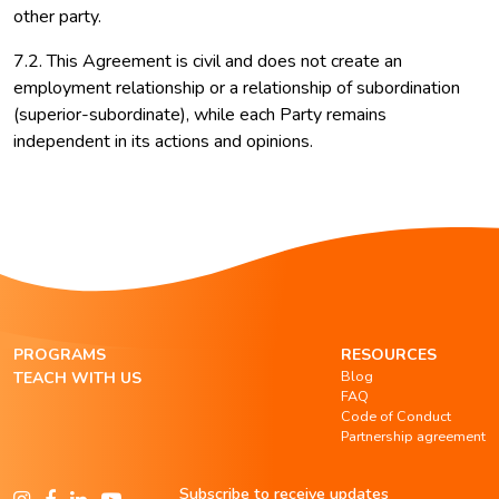
other party.
7.2. This Agreement is civil and does not create an
employment relationship or a relationship of subordination
(superior-subordinate), while each Party remains
independent in its actions and opinions.
PROGRAMS
RESOURCES
Blog
TEACH WITH US
FAQ
Code of Conduct
Partnership agreement
Subscribe to receive updates