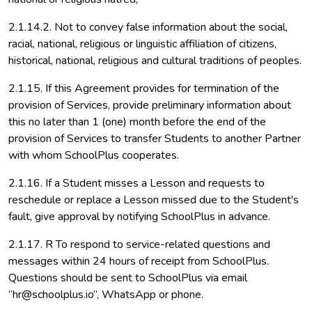
2.1.14.2. Not to convey false information about the social,
racial, national, religious or linguistic affiliation of citizens,
historical, national, religious and cultural traditions of peoples.
2.1.15. If this Agreement provides for termination of the
provision of Services, provide preliminary information about
this no later than 1 (one) month before the end of the
provision of Services to transfer Students to another Partner
with whom SchoolPlus cooperates.
2.1.16. If a Student misses a Lesson and requests to
reschedule or replace a Lesson missed due to the Student's
fault, give approval by notifying SchoolPlus in advance.
2.1.17. R To respond to service-related questions and
messages within 24 hours of receipt from SchoolPlus.
Questions should be sent to SchoolPlus via email
“hr@schoolplus.io”, WhatsApp or phone.