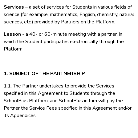
Services
– a set of services for Students in various fields of
science (for example, mathematics, English, chemistry, natural
sciences, etc.) provided by Partners on the Platform.
Lesson
- a 40- or 60-minute meeting with a partner, in
which the Student participates electronically through the
Platform.
1. SUBJECT OF THE PARTNERSHIP
1.1. The Partner undertakes to provide the Services
specified in this Agreement to Students through the
SchoolPlus Platform, and SchoolPlus in turn will pay the
Partner the Service Fees specified in this Agreement and/or
its Appendices.