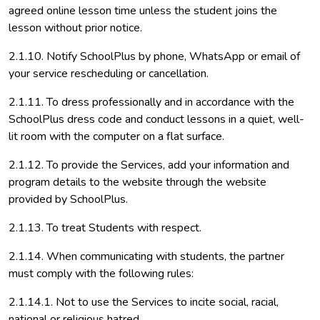
agreed online lesson time unless the student joins the
lesson without prior notice.
2.1.10. Notify SchoolPlus by phone, WhatsApp or email of
your service rescheduling or cancellation.
2.1.11. To dress professionally and in accordance with the
SchoolPlus dress code and conduct lessons in a quiet, well-
lit room with the computer on a flat surface.
2.1.12. To provide the Services, add your information and
program details to the website through the website
provided by SchoolPlus.
2.1.13. To treat Students with respect.
2.1.14. When communicating with students, the partner
must comply with the following rules:
2.1.14.1. Not to use the Services to incite social, racial,
national or religious hatred,