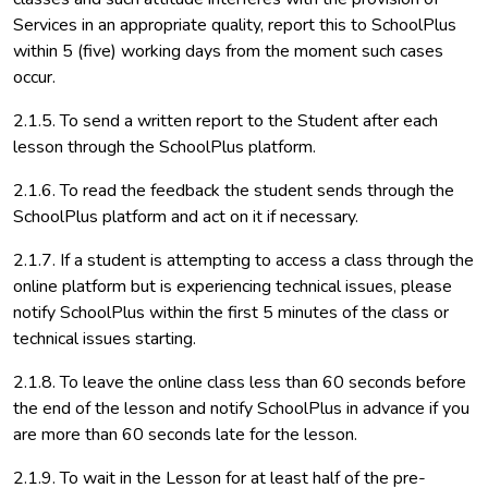
Services in an appropriate quality, report this to SchoolPlus
within 5 (five) working days from the moment such cases
occur.
2.1.5. To send a written report to the Student after each
lesson through the SchoolPlus platform.
2.1.6. To read the feedback the student sends through the
SchoolPlus platform and act on it if necessary.
2.1.7. If a student is attempting to access a class through the
online platform but is experiencing technical issues, please
notify SchoolPlus within the first 5 minutes of the class or
technical issues starting.
2.1.8. To leave the online class less than 60 seconds before
the end of the lesson and notify SchoolPlus in advance if you
are more than 60 seconds late for the lesson.
2.1.9. To wait in the Lesson for at least half of the pre-