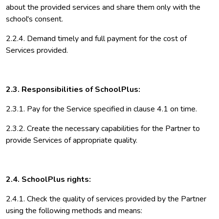
about the provided services and share them only with the
school's consent.
2.2.4. Demand timely and full payment for the cost of
Services provided.
2.3. Responsibilities of SchoolPlus:
2.3.1. Pay for the Service specified in clause 4.1 on time.
2.3.2. Create the necessary capabilities for the Partner to
provide Services of appropriate quality.
2.4. SchoolPlus rights:
2.4.1. Check the quality of services provided by the Partner
using the following methods and means: