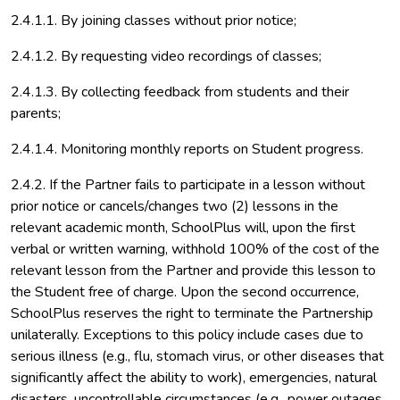
2.4.1.1. By joining classes without prior notice;
2.4.1.2. By requesting video recordings of classes;
2.4.1.3. By collecting feedback from students and their
parents;
2.4.1.4. Monitoring monthly reports on Student progress.
2.4.2. If the Partner fails to participate in a lesson without
prior notice or cancels/changes two (2) lessons in the
relevant academic month, SchoolPlus will, upon the first
verbal or written warning, withhold 100% of the cost of the
relevant lesson from the Partner and provide this lesson to
the Student free of charge. Upon the second occurrence,
SchoolPlus reserves the right to terminate the Partnership
unilaterally. Exceptions to this policy include cases due to
serious illness (e.g., flu, stomach virus, or other diseases that
significantly affect the ability to work), emergencies, natural
disasters, uncontrollable circumstances (e.g., power outages