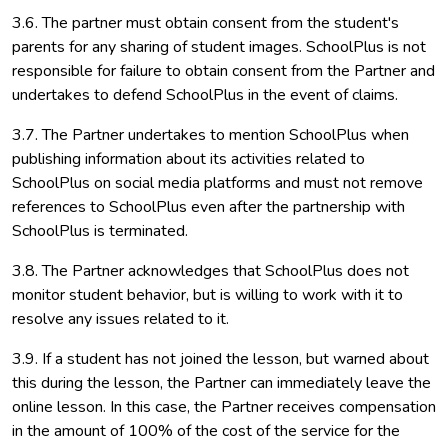
3.6. The partner must obtain consent from the student's
parents for any sharing of student images. SchoolPlus is not
responsible for failure to obtain consent from the Partner and
undertakes to defend SchoolPlus in the event of claims.
3.7. The Partner undertakes to mention SchoolPlus when
publishing information about its activities related to
SchoolPlus on social media platforms and must not remove
references to SchoolPlus even after the partnership with
SchoolPlus is terminated.
3.8. The Partner acknowledges that SchoolPlus does not
monitor student behavior, but is willing to work with it to
resolve any issues related to it.
3.9. If a student has not joined the lesson, but warned about
this during the lesson, the Partner can immediately leave the
online lesson. In this case, the Partner receives compensation
in the amount of 100% of the cost of the service for the