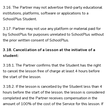
3.16. The Partner may not advertise third-party educational
institutions, platforms, software or applications to a
SchoolPlus Student.
3.17. Partner may not use any platform or material paid for
by SchoolPlus for purposes unrelated to SchoolPlus without
the prior written consent of SchoolPlus.
3.18. Cancellation of a lesson at the initiative of a
student:
3.18.1. The Partner confirms that the Student has the right
to cancel the lesson free of charge at least 4 hours before
the start of the lesson.
3.18.2. If the lesson is cancelled by the Student less than 4
hours before the start of the lesson, the lesson is considered
completed and the Partner receives compensation in the
amount of 100% of the cost of the Service for this lesson. If