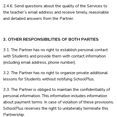
2.4.6. Send questions about the quality of the Services to
the teacher’s email address and receive timely, reasonable
and detailed answers from the Partner.
3. OTHER RESPONSIBILITIES OF BOTH PARTIES
3.1. The Partner has no right to establish personal contact
with Students and provide them with contact information
(including email address, phone number).
3.2. The Partner has no right to organize private additional
lessons for Students without notifying SchoolPlus.
3.3. The Partner is obliged to maintain the confidentiality of
personal information. This information includes information
about payment terms. In case of violation of these provisions,
SchoolPlus reserves the right to unilaterally terminate this
Partnership.