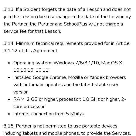
3.13. If a Student forgets the date of a Lesson and does not
join the Lesson due to a change in the date of the Lesson by
the Partner, the Partner and SchoolPlus will not charge a
service fee for that Lesson.
3.14. Minimum technical requirements provided for in Article
3.1.12 of this Agreement:
Operating system: Windows 7/8/8.1/10, Mac OS X
10.10.10, 10.11;
Installed Google Chrome, Mozilla or Yandex browsers
with automatic updates and the latest stable user
version;
RAM: 2 GB or higher, processor: 1.8 GHz or higher, 2-
core processor;
Internet connection from 5 Mbit/s.
3.15. Partner is not permitted to use portable devices,
including tablets and mobile phones, to provide the Services.