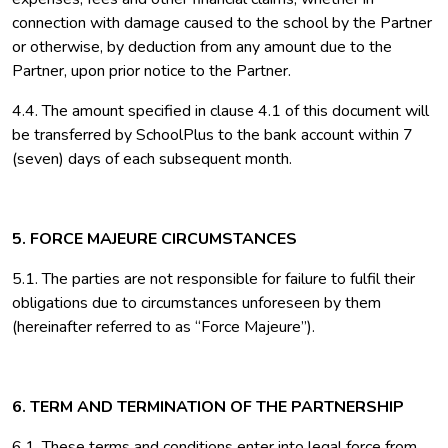
connection with damage caused to the school by the Partner
or otherwise, by deduction from any amount due to the
Partner, upon prior notice to the Partner.
4.4. The amount specified in clause 4.1 of this document will
be transferred by SchoolPlus to the bank account within 7
(seven) days of each subsequent month.
5. FORCE MAJEURE CIRCUMSTANCES
5.1. The parties are not responsible for failure to fulfil their
obligations due to circumstances unforeseen by them
(hereinafter referred to as “Force Majeure”).
6. TERM AND TERMINATION OF THE PARTNERSHIP
6.1. These terms and conditions enter into legal force from