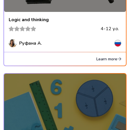
Logic and thinking
4-12 y.o.
Руфана А.
Learn more