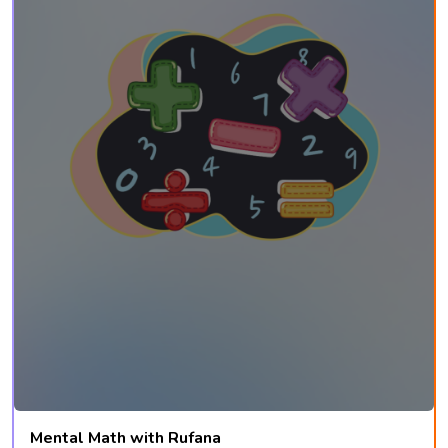
Mental Math with Rufana