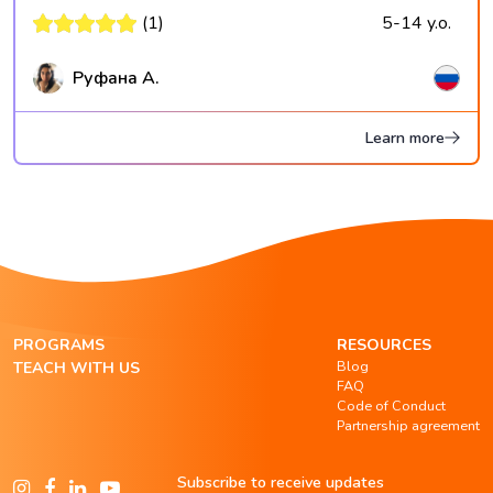
(1)
5-14 y.o.
Руфана А.
Learn more
PROGRAMS
RESOURCES
Blog
TEACH WITH US
FAQ
Code of Conduct
Partnership agreement
Subscribe to receive updates