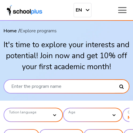
EN
Home
Explore programs
It's time to explore your interests and
potential! Join now and get 10% off
your first academic month!
Tution language
Age
Ca
M