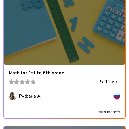
Math for 1st to 6th grade
5-11 y.o.
Руфана А.
Learn more