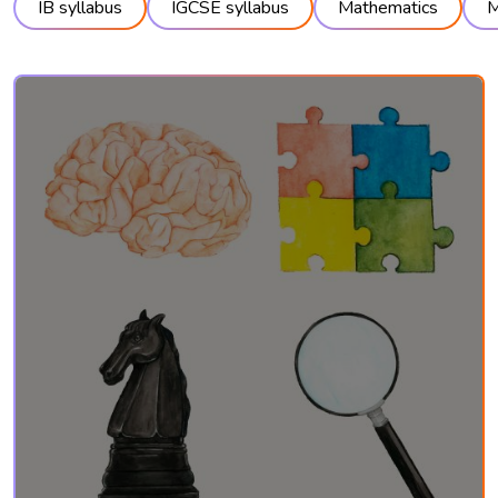
IB syllabus
IGCSE syllabus
Mathematics
M