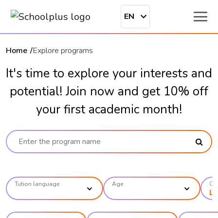
EN
Home
Explore programs
It's time to explore your interests and
potential! Join now and get 10% off
your first academic month!
Tution language
Age
Ca
Li