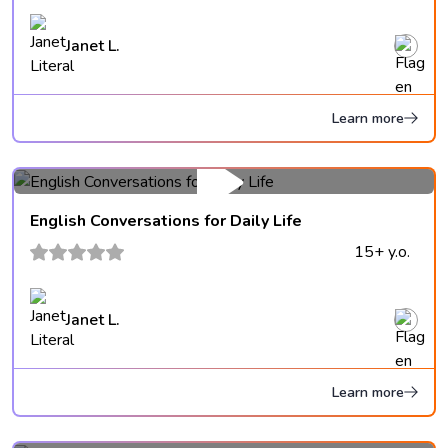
Janet L.
Learn more
English Conversations for Daily Life
15+ y.o.
Janet L.
Learn more