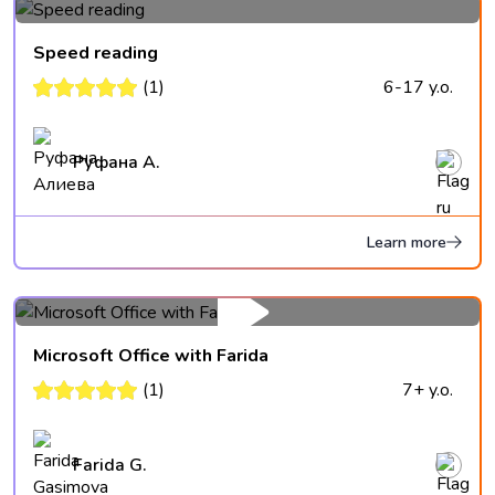
Speed reading
(1)
6-17 y.o.
Руфана А.
Learn more
Microsoft Office with Farida
(1)
7+ y.o.
Farida G.