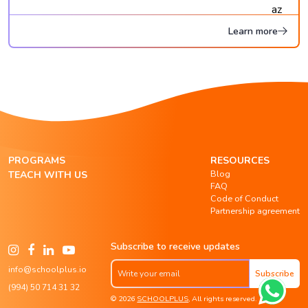
Learn more
PROGRAMS
RESOURCES
Blog
TEACH WITH US
FAQ
Code of Conduct
Partnership agreement
Subscribe to receive updates
info@schoolplus.io
Subscribe
(994) 50 714 31 32
© 2026
SCHOOLPLUS
, All rights reserved.