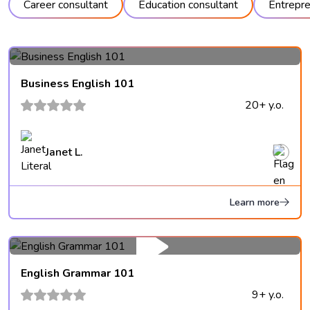
Career consultant
Education consultant
Entrepre
Business English 101
20+ y.o.
Janet L.
Learn more
English Grammar 101
9+ y.o.